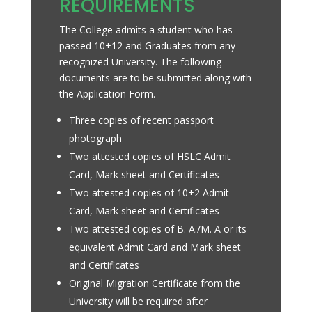
REQUIREMENTS
The College admits a student who has
passed 10+12 and Graduates from any
recognized University. The following
documents are to be submitted along with
the Application Form.
Three copies of recent passport
photograph
Two attested copies of HSLC Admit
Card, Mark sheet and Certificates
Two attested copies of 10+2 Admit
Card, Mark sheet and Certificates
Two attested copies of B. A./M. A or its
equivalent Admit Card and Mark sheet
and Certificates
Original Migration Certificate from the
University will be required after