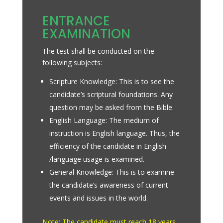
ENTRANCE
EXAMINATION
The test shall be conducted on the
following subjects:
Scripture Knowledge: This is to see the
candidate’s scriptural foundations. Any
question may be asked from the Bible.
English Language: The medium of
instruction is English language. Thus, the
efficiency of the candidate in English
/language usage is examined.
General Knowledge: This is to examine
the candidate’s awareness of current
events and issues in the world.
Note: The candidate must reach 18 years