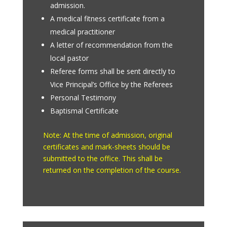
admission.
A medical fitness certificate from a
medical practitioner
A letter of recommendation from the
local pastor
Referee forms shall be sent directly to
Vice Principal’s Office by the Referees
Personal Testimony
Baptismal Certificate
Note: At the time of admission, original
certificates and mark-sheets should be
submitted to the office. This shall be
returned on the completion of the course.