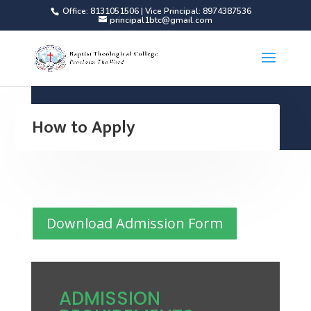
Office: 8131051506 | Vice Principal: 8974387536
principal1btc@gmail.com
How to Apply
Download Admission Form
ADMISSION