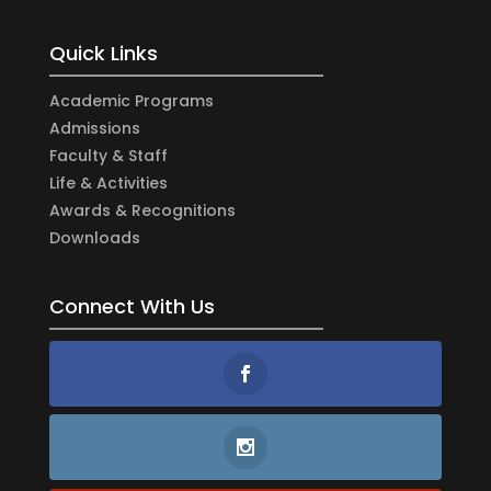
Quick Links
Academic Programs
Admissions
Faculty & Staff
Life & Activities
Awards & Recognitions
Downloads
Connect With Us