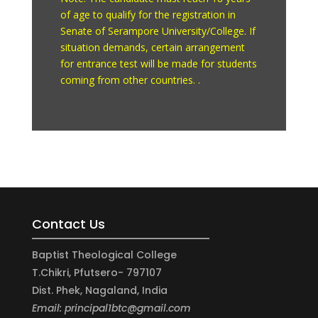
of age to qualify for the registration in
Senate of Serampore University/College. If
situation demands, certain arrangement
for entrance test will be made for students
coming from other countries. .
Contact Us
Baptist Theological College
T.Chikri, Pfutsero- 797107
Dist. Phek, Nagaland, India
Email: principal1btc@gmail.com